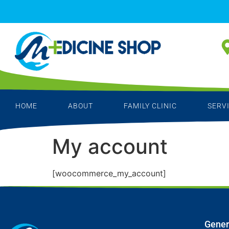
HOME
ABOUT
FAMILY CLINIC
SERV
My account
[woocommerce_my_account]
Gener