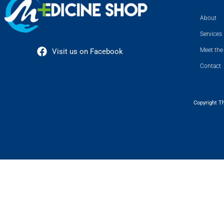
About
Services
Meet the
Visit us on Facebook
Contact
Copyright T