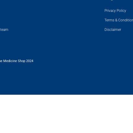
Privacy Policy
Terms & Conditio
 team
Disclaimer
he Medicine Shop 2024