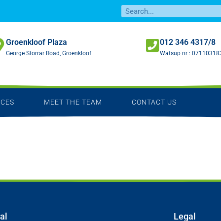
Groenkloof Plaza
012 346 4317/8
George Storrar Road, Groenkloof
Watsup nr :
07110318
ICES
MEET THE TEAM
CONTACT US
al
Legal