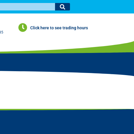
Click here to see trading hours
35